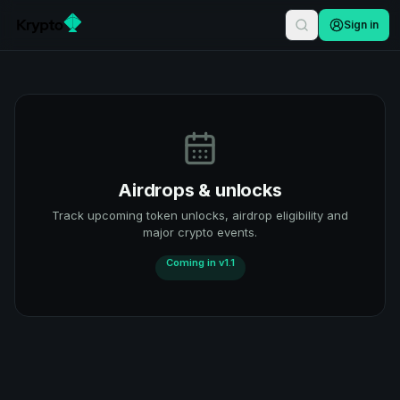
Sign in
Airdrops & unlocks
Track upcoming token unlocks, airdrop eligibility and
major crypto events.
Coming in v1.1