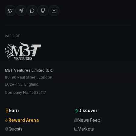
PART OF
MBT Ventures Limited (UK)
86-90 Paul Street, London
EC2A 4NE, England
Company No. 15335117
Earn
Discover
Reward Arena
News Feed
Quests
Markets