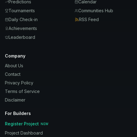
Predictions
Calendar
Tournaments
Communities Hub
Daily Check-in
RSS Feed
Achievements
Leaderboard
Company
About Us
Contact
Privacy Policy
Terms of Service
Disclaimer
For Builders
Register Project
NEW
Project Dashboard