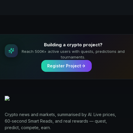
Building a crypto project?
Reach 500K+ active users with quests, predictions and
tournaments.
Register Project
Crypto news and markets, summarised by AI. Live prices,
60-second Smart Reads, and real rewards — quest,
predict, compete, earn.