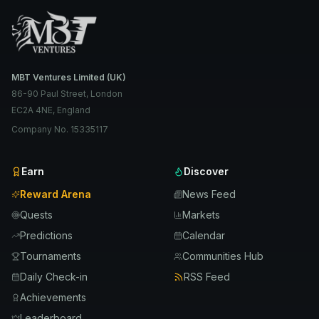
MBT Ventures Limited (UK)
86-90 Paul Street, London
EC2A 4NE, England
Company No. 15335117
Earn
Discover
Reward Arena
News Feed
Quests
Markets
Predictions
Calendar
Tournaments
Communities Hub
Daily Check-in
RSS Feed
Achievements
Leaderboard