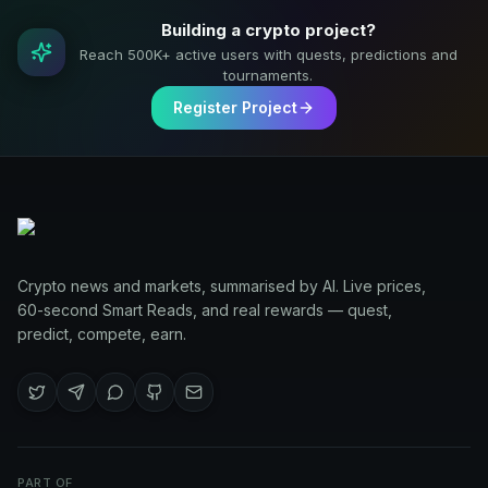
Building a crypto project?
Reach 500K+ active users with quests, predictions and
tournaments.
Register Project
Crypto news and markets, summarised by AI. Live prices,
60-second Smart Reads, and real rewards — quest,
predict, compete, earn.
PART OF