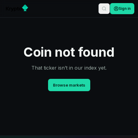
Sign in
Coin not found
That ticker isn’t in our index yet.
Browse markets