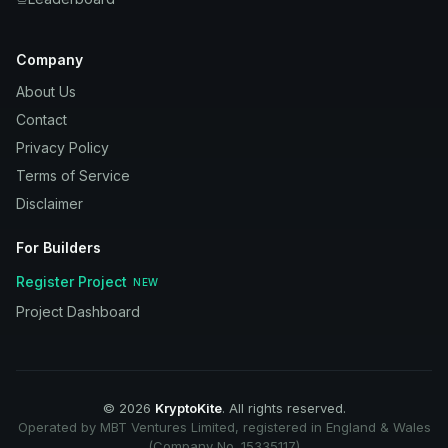
Company
About Us
Contact
Privacy Policy
Terms of Service
Disclaimer
For Builders
Register Project
NEW
Project Dashboard
©
2026
KryptoKite
. All rights reserved.
Operated by MBT Ventures Limited, registered in England & Wales
(Company No. 15335117)