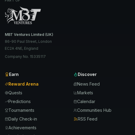
PART OF
MBT Ventures Limited (UK)
86-90 Paul Street, London
EC2A 4NE, England
Company No. 15335117
Earn
Discover
Reward Arena
News Feed
Quests
Markets
Predictions
Calendar
Tournaments
Communities Hub
Daily Check-in
RSS Feed
Achievements