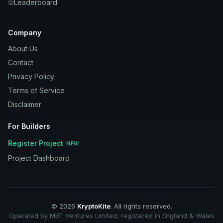
Leaderboard
Company
About Us
Contact
Privacy Policy
Terms of Service
Disclaimer
For Builders
Register Project
NEW
Project Dashboard
©
2026
KryptoKite
. All rights reserved.
Operated by MBT Ventures Limited, registered in England & Wales