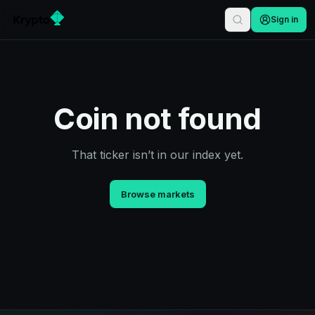
Sign in
Coin not found
That ticker isn’t in our index yet.
Browse markets