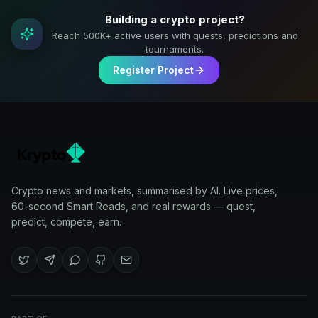
Building a crypto project?
Reach 500K+ active users with quests, predictions and
tournaments.
Register Project
Crypto news and markets, summarised by AI. Live prices,
60-second Smart Reads, and real rewards — quest,
predict, compete, earn.