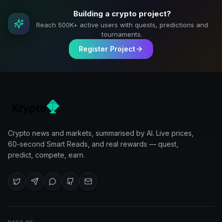
Building a crypto project?
Reach 500K+ active users with quests, predictions and
tournaments.
Register Project
Crypto news and markets, summarised by AI. Live prices,
60-second Smart Reads, and real rewards — quest,
predict, compete, earn.