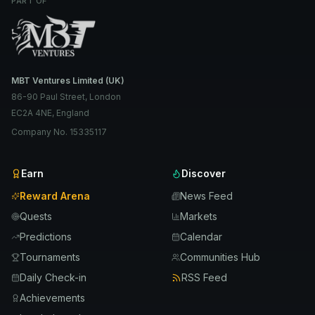
PART OF
MBT Ventures Limited (UK)
86-90 Paul Street, London
EC2A 4NE, England
Company No. 15335117
Earn
Discover
Reward Arena
News Feed
Quests
Markets
Predictions
Calendar
Tournaments
Communities Hub
Daily Check-in
RSS Feed
Achievements