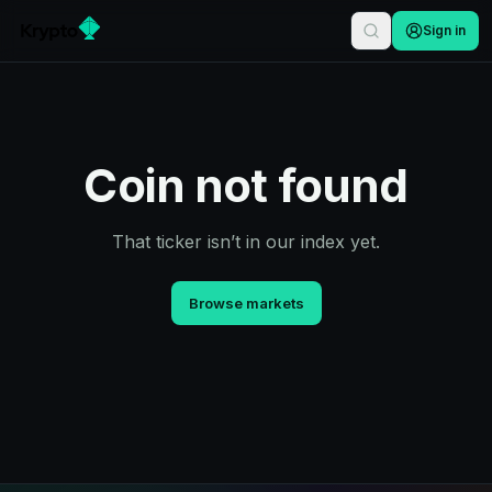
Sign in
Coin not found
That ticker isn’t in our index yet.
Browse markets