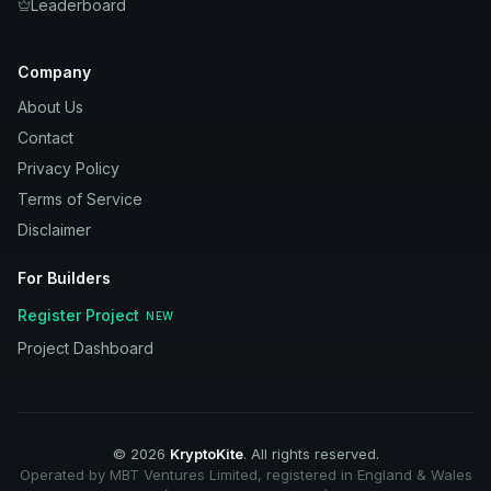
Leaderboard
Company
About Us
Contact
Privacy Policy
Terms of Service
Disclaimer
For Builders
Register Project
NEW
Project Dashboard
©
2026
KryptoKite
. All rights reserved.
Operated by MBT Ventures Limited, registered in England & Wales