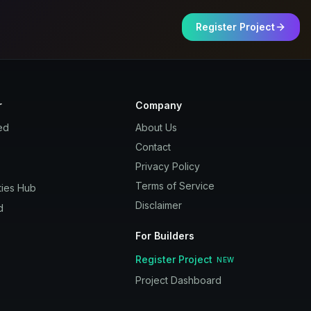
Register Project
r
Company
ed
About Us
Contact
Privacy Policy
Terms of Service
ies Hub
Disclaimer
d
For Builders
Register Project
NEW
Project Dashboard