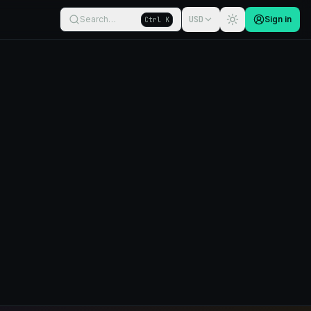
Search…
USD
Sign in
Ctrl K