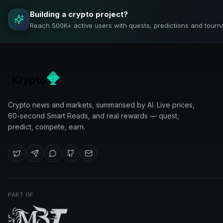
Building a crypto project?
Reach 500K+ active users with quests, predictions and tourn
Crypto news and markets, summarised by AI. Live prices,
60-second Smart Reads, and real rewards — quest,
predict, compete, earn.
PART OF