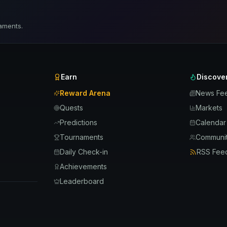
aments.
Earn
Discove
Reward Arena
News Fe
Quests
Markets
Predictions
Calendar
Tournaments
Communit
Daily Check-in
RSS Fee
Achievements
Leaderboard