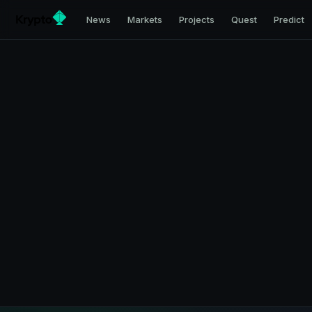
News
Markets
Projects
Quest
Predict