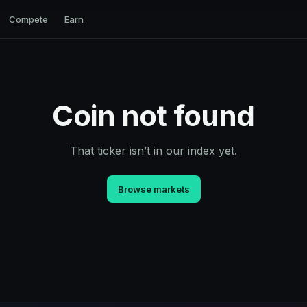
Compete
Earn
Coin not found
That ticker isn’t in our index yet.
Browse markets