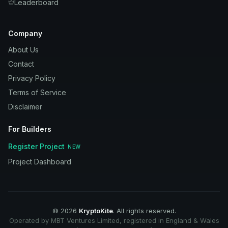
Leaderboard
Company
About Us
Contact
Privacy Policy
Terms of Service
Disclaimer
For Builders
Register Project
NEW
Project Dashboard
©
2026
KryptoKite
. All rights reserved.
Operated by MBT Ventures Limited, registered in England & Wales