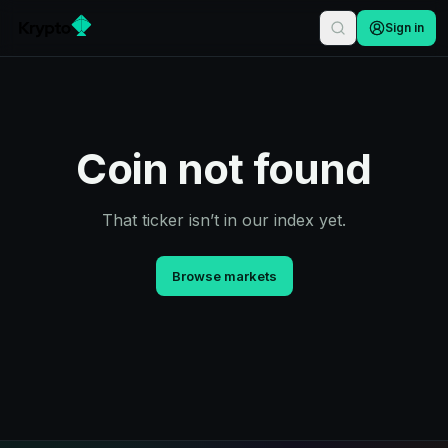
Sign in
Coin not found
That ticker isn’t in our index yet.
Browse markets