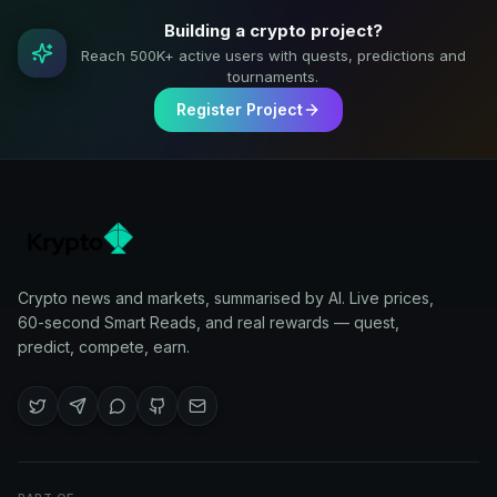
Building a crypto project?
Reach 500K+ active users with quests, predictions and
tournaments.
Register Project
Crypto news and markets, summarised by AI. Live prices,
60-second Smart Reads, and real rewards — quest,
predict, compete, earn.