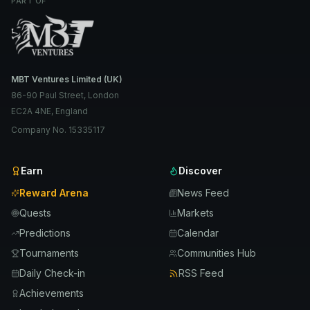
PART OF
MBT Ventures Limited (UK)
86-90 Paul Street, London
EC2A 4NE, England
Company No. 15335117
Earn
Discover
Reward Arena
News Feed
Quests
Markets
Predictions
Calendar
Tournaments
Communities Hub
Daily Check-in
RSS Feed
Achievements