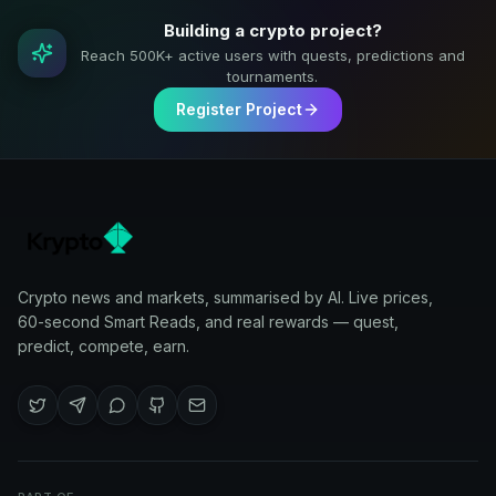
Building a crypto project?
Reach 500K+ active users with quests, predictions and
tournaments.
Register Project
Crypto news and markets, summarised by AI. Live prices,
60-second Smart Reads, and real rewards — quest,
predict, compete, earn.