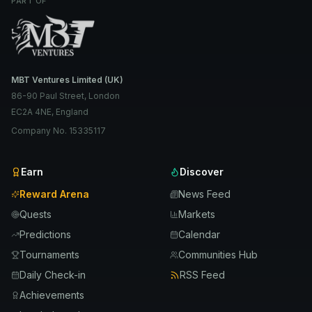
PART OF
MBT Ventures Limited (UK)
86-90 Paul Street, London
EC2A 4NE, England
Company No. 15335117
Earn
Discover
Reward Arena
News Feed
Quests
Markets
Predictions
Calendar
Tournaments
Communities Hub
Daily Check-in
RSS Feed
Achievements