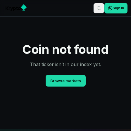
Sign in
Coin not found
That ticker isn’t in our index yet.
Browse markets