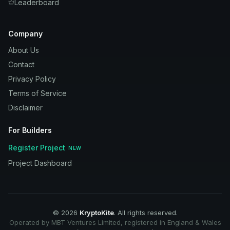
Leaderboard
Company
About Us
Contact
Privacy Policy
Terms of Service
Disclaimer
For Builders
Register Project
NEW
Project Dashboard
©
2026
KryptoKite
. All rights reserved.
Operated by MBT Ventures Limited, registered in England & Wales