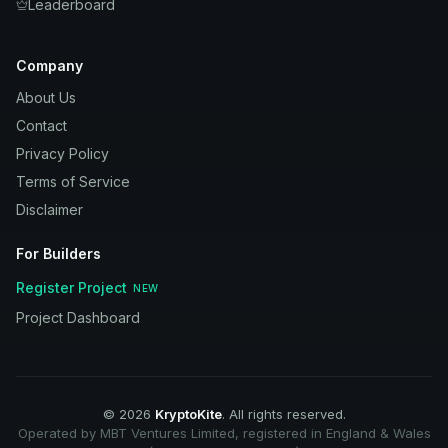
Leaderboard
Company
About Us
Contact
Privacy Policy
Terms of Service
Disclaimer
For Builders
Register Project
NEW
Project Dashboard
©
2026
KryptoKite
. All rights reserved.
Operated by MBT Ventures Limited, registered in England & Wales