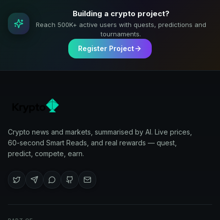
Building a crypto project?
Reach 500K+ active users with quests, predictions and
tournaments.
Register Project
Crypto news and markets, summarised by AI. Live prices,
60-second Smart Reads, and real rewards — quest,
predict, compete, earn.