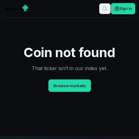
Sign in
Coin not found
That ticker isn’t in our index yet.
Browse markets