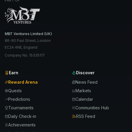
PART OF
MBT Ventures Limited (UK)
86-90 Paul Street, London
EC2A 4NE, England
Company No. 15335117
Earn
Discover
Reward Arena
News Feed
Quests
Markets
Predictions
Calendar
Tournaments
Communities Hub
Daily Check-in
RSS Feed
Achievements