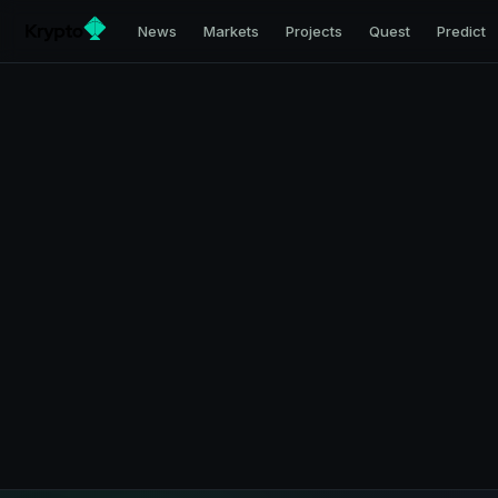
News
Markets
Projects
Quest
Predict