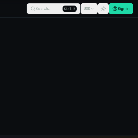
Search…
USD
Sign in
Ctrl K