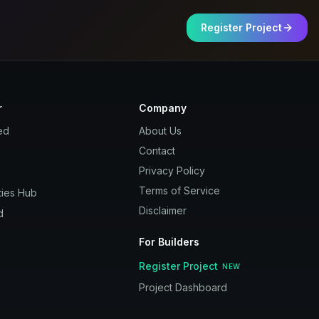
Register Project
r
Company
ed
About Us
Contact
Privacy Policy
Terms of Service
ies Hub
Disclaimer
d
For Builders
Register Project
NEW
Project Dashboard