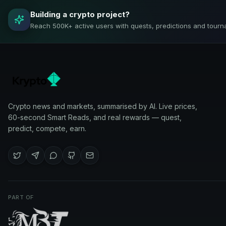
Building a crypto project?
Reach 500K+ active users with quests, predictions and tourn
Crypto news and markets, summarised by AI. Live prices,
60-second Smart Reads, and real rewards — quest,
predict, compete, earn.
PART OF