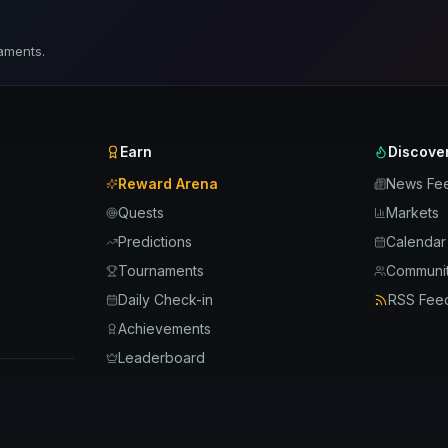
aments.
Earn
Discove
Reward Arena
News Fe
Quests
Markets
Predictions
Calendar
Tournaments
Communit
Daily Check-in
RSS Fee
Achievements
Leaderboard