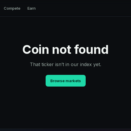
Compete
Earn
Coin not found
That ticker isn’t in our index yet.
Browse markets