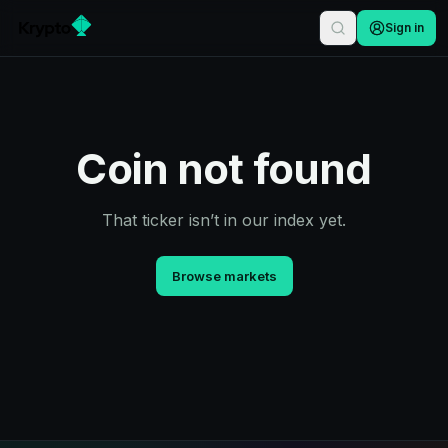
Sign in
Coin not found
That ticker isn’t in our index yet.
Browse markets