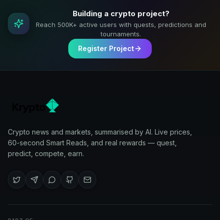
Building a crypto project?
Reach 500K+ active users with quests, predictions and
tournaments.
Register Project
Crypto news and markets, summarised by AI. Live prices,
60-second Smart Reads, and real rewards — quest,
predict, compete, earn.