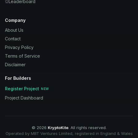
Leaderboard
Company
About Us
Contact
Privacy Policy
Terms of Service
Disclaimer
For Builders
Register Project
NEW
Project Dashboard
©
2026
KryptoKite
. All rights reserved.
Operated by MBT Ventures Limited, registered in England & Wales