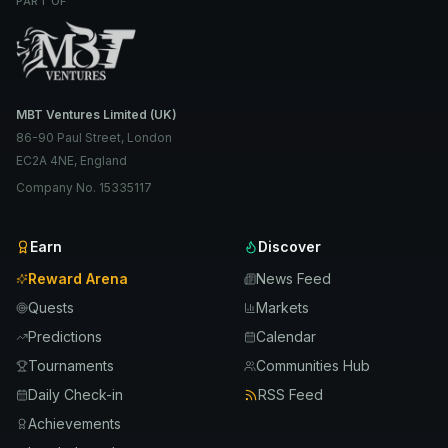
PART OF
MBT Ventures Limited (UK)
86-90 Paul Street, London
EC2A 4NE, England
Company No. 15335117
Earn
Discover
Reward Arena
News Feed
Quests
Markets
Predictions
Calendar
Tournaments
Communities Hub
Daily Check-in
RSS Feed
Achievements