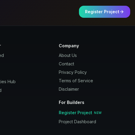
Register Project
r
Company
ed
About Us
Contact
Privacy Policy
Terms of Service
ies Hub
Disclaimer
d
For Builders
Register Project
NEW
Project Dashboard