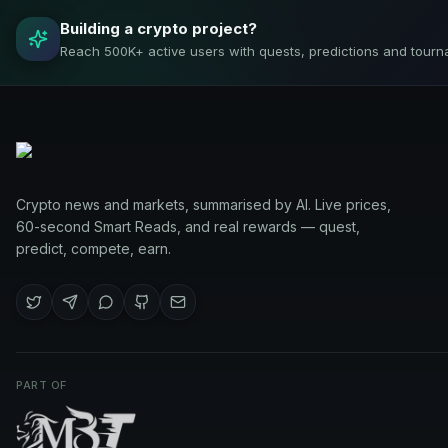
Building a crypto project?
Reach 500K+ active users with quests, predictions and tourn
Crypto news and markets, summarised by AI. Live prices,
60-second Smart Reads, and real rewards — quest,
predict, compete, earn.
PART OF