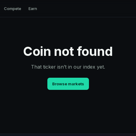
Compete
Earn
Coin not found
That ticker isn’t in our index yet.
Browse markets