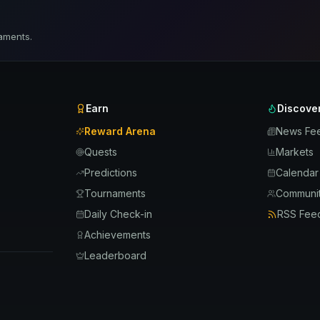
aments.
Earn
Discove
Reward Arena
News Fe
Quests
Markets
Predictions
Calendar
Tournaments
Communit
Daily Check-in
RSS Fee
Achievements
Leaderboard