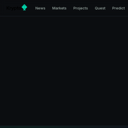
News
Markets
Projects
Quest
Predict