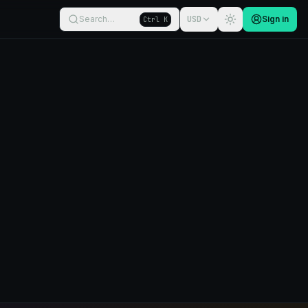
Search…
USD
Sign in
Ctrl K