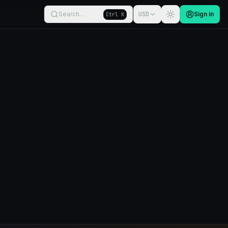
Search…
USD
Sign in
Ctrl K