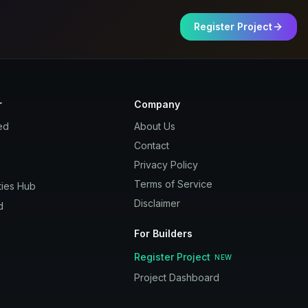
Register Project
r
Company
ed
About Us
Contact
Privacy Policy
Terms of Service
ies Hub
Disclaimer
d
For Builders
Register Project
NEW
Project Dashboard