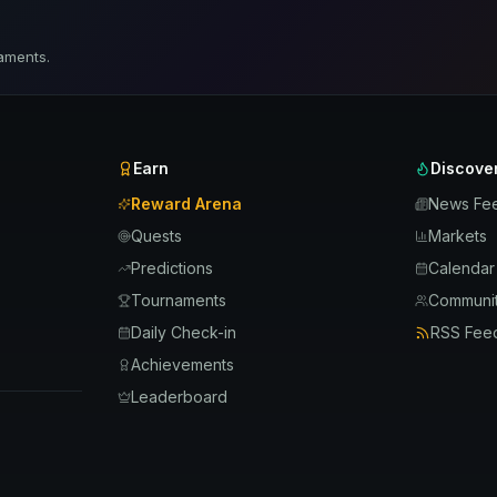
aments.
Earn
Discove
Reward Arena
News Fe
Quests
Markets
Predictions
Calendar
Tournaments
Communit
Daily Check-in
RSS Fee
Achievements
Leaderboard