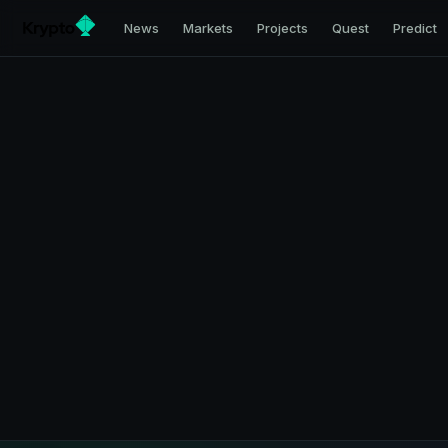
News
Markets
Projects
Quest
Predict