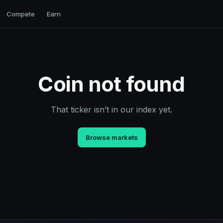
Compete
Earn
Coin not found
That ticker isn’t in our index yet.
Browse markets