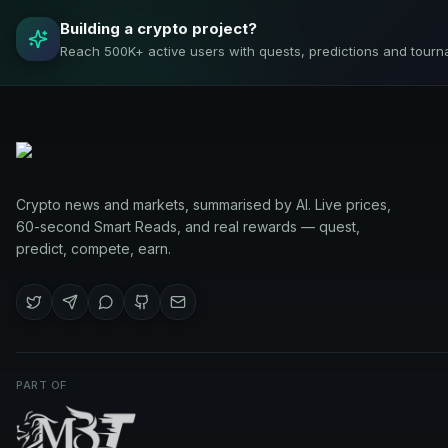
Building a crypto project?
Reach 500K+ active users with quests, predictions and tourn
Crypto news and markets, summarised by AI. Live prices,
60-second Smart Reads, and real rewards — quest,
predict, compete, earn.
PART OF