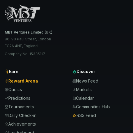
MBT Ventures Limited (UK)
86-90 Paul Street, London
EC2A 4NE, England
Company No. 15335117
Earn
Discover
Reward Arena
News Feed
Quests
Markets
Predictions
Calendar
Tournaments
Communities Hub
Daily Check-in
RSS Feed
Achievements
Leaderboard