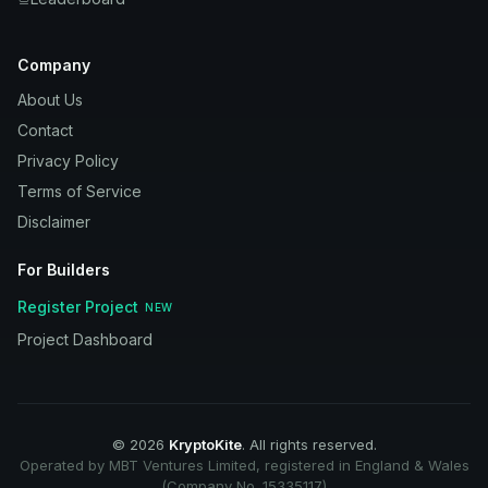
Company
About Us
Contact
Privacy Policy
Terms of Service
Disclaimer
For Builders
Register Project
NEW
Project Dashboard
©
2026
KryptoKite
. All rights reserved.
Operated by MBT Ventures Limited, registered in England & Wales
(Company No. 15335117)