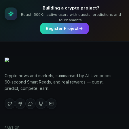
Building a crypto project?
Reach 500K+ active users with quests, predictions and
tournaments.
Register Project
Crypto news and markets, summarised by AI. Live prices,
60-second Smart Reads, and real rewards — quest,
predict, compete, earn.
PART OF