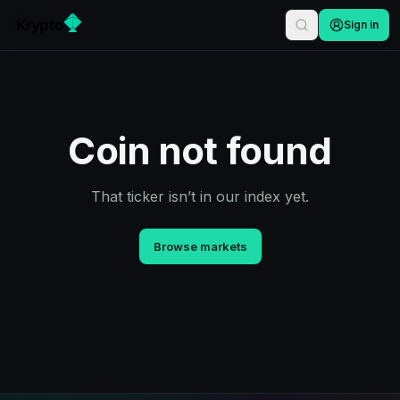
Sign in
Coin not found
That ticker isn’t in our index yet.
Browse markets