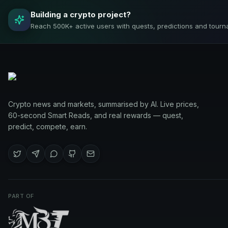
Building a crypto project?
Reach 500K+ active users with quests, predictions and tourn
Crypto news and markets, summarised by AI. Live prices,
60-second Smart Reads, and real rewards — quest,
predict, compete, earn.
PART OF