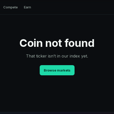
Compete
Earn
Coin not found
That ticker isn’t in our index yet.
Browse markets