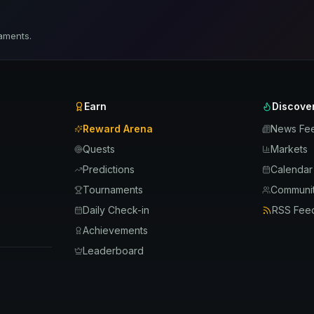
aments.
Earn
Discove
Reward Arena
News Fe
Quests
Markets
Predictions
Calendar
Tournaments
Communit
Daily Check-in
RSS Fee
Achievements
Leaderboard