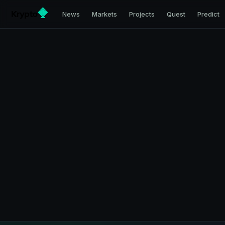
News
Markets
Projects
Quest
Predict