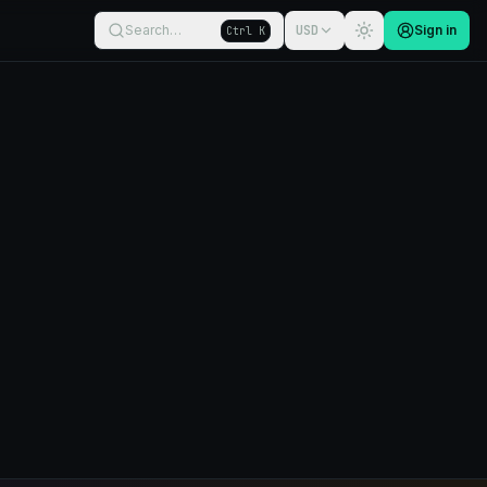
Search…
USD
Sign in
Ctrl K