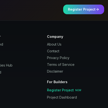
Register Project
r
Company
ed
About Us
Contact
Privacy Policy
Terms of Service
ies Hub
Disclaimer
d
For Builders
Register Project
NEW
Project Dashboard