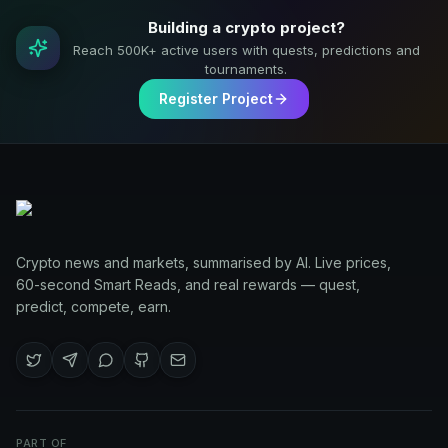
Building a crypto project?
Reach 500K+ active users with quests, predictions and
tournaments.
Register Project
Crypto news and markets, summarised by AI. Live prices,
60-second Smart Reads, and real rewards — quest,
predict, compete, earn.
PART OF