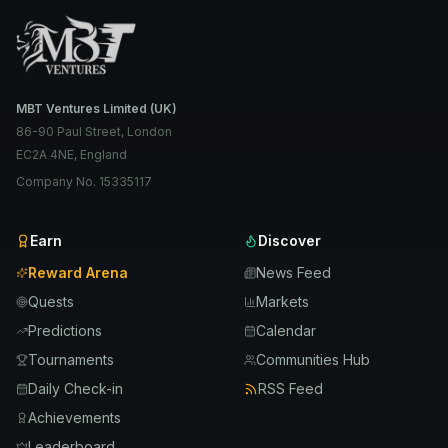
MBT Ventures Limited (UK)
86-90 Paul Street, London
EC2A 4NE, England
Company No. 15335117
Earn
Discover
Reward Arena
News Feed
Quests
Markets
Predictions
Calendar
Tournaments
Communities Hub
Daily Check-in
RSS Feed
Achievements
Leaderboard