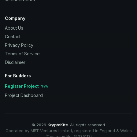
Company
About Us
Contact
Privacy Policy
Terms of Service
Disclaimer
For Builders
Register Project
NEW
Project Dashboard
©
2026
KryptoKite
. All rights reserved.
Operated by MBT Ventures Limited, registered in England & Wales
(Company No. 15335117)