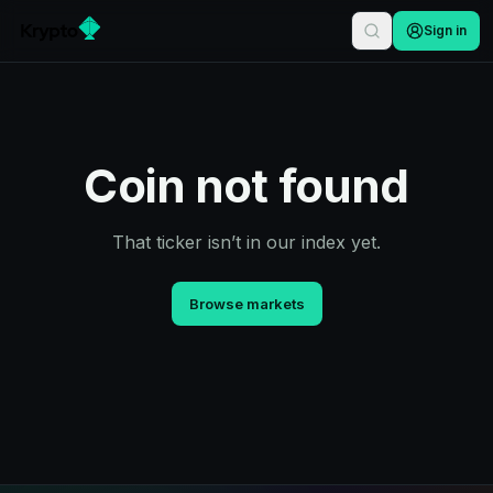
Sign in
Coin not found
That ticker isn’t in our index yet.
Browse markets