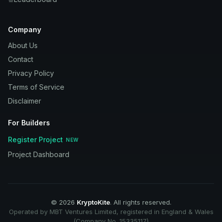
Company
About Us
Contact
Privacy Policy
Terms of Service
Disclaimer
For Builders
Register Project
NEW
Project Dashboard
©
2026
KryptoKite
. All rights reserved.
Operated by MBT Ventures Limited, registered in England & Wales
(Company No. 15335117)