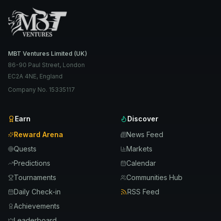
MBT Ventures Limited (UK)
86-90 Paul Street, London
EC2A 4NE, England
Company No. 15335117
Earn
Discover
Reward Arena
News Feed
Quests
Markets
Predictions
Calendar
Tournaments
Communities Hub
Daily Check-in
RSS Feed
Achievements
Leaderboard