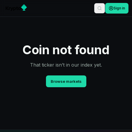
Sign in
Coin not found
That ticker isn’t in our index yet.
Browse markets