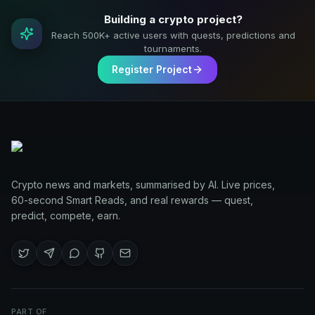
Building a crypto project?
Reach 500K+ active users with quests, predictions and
tournaments.
Register Project
Crypto news and markets, summarised by AI. Live prices,
60-second Smart Reads, and real rewards — quest,
predict, compete, earn.
PART OF