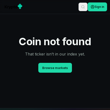
Sign in
Coin not found
That ticker isn’t in our index yet.
Browse markets