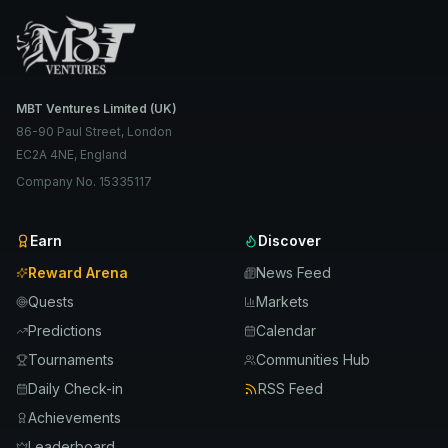
MBT Ventures Limited (UK)
86-90 Paul Street, London
EC2A 4NE, England
Company No. 15335117
Earn
Discover
Reward Arena
News Feed
Quests
Markets
Predictions
Calendar
Tournaments
Communities Hub
Daily Check-in
RSS Feed
Achievements
Leaderboard