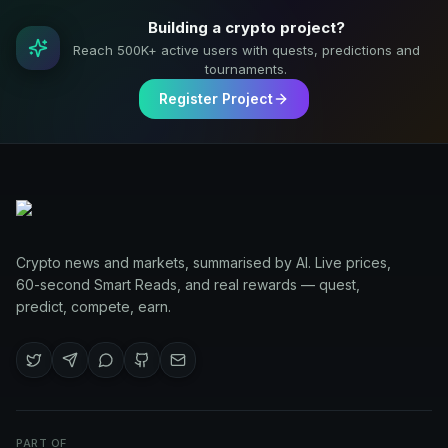
Building a crypto project?
Reach 500K+ active users with quests, predictions and
tournaments.
Register Project
Crypto news and markets, summarised by AI. Live prices,
60-second Smart Reads, and real rewards — quest,
predict, compete, earn.
PART OF