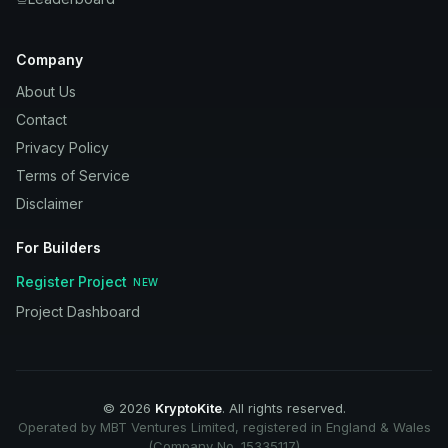
Company
About Us
Contact
Privacy Policy
Terms of Service
Disclaimer
For Builders
Register Project
NEW
Project Dashboard
©
2026
KryptoKite
. All rights reserved.
Operated by MBT Ventures Limited, registered in England & Wales
(Company No. 15335117)