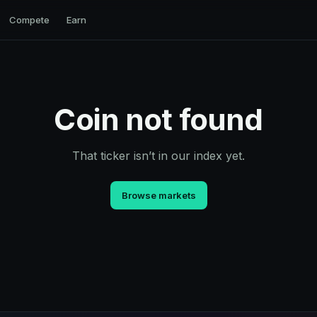
Compete
Earn
Coin not found
That ticker isn’t in our index yet.
Browse markets