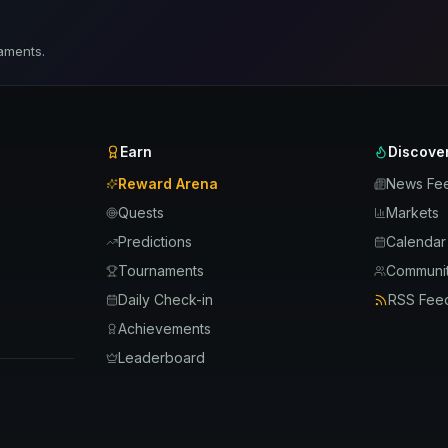
aments.
Earn
Discove
Reward Arena
News Fe
Quests
Markets
Predictions
Calendar
Tournaments
Communit
Daily Check-in
RSS Fee
Achievements
Leaderboard