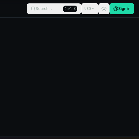
Search…
USD
Sign in
Ctrl K