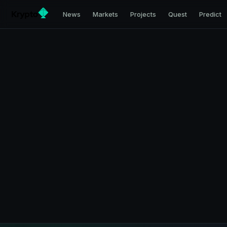
News
Markets
Projects
Quest
Predict