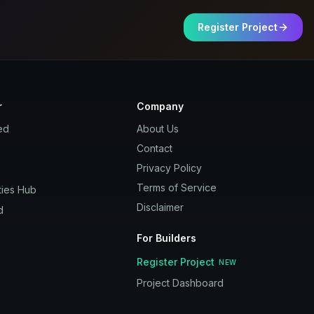
Register Project
r
Company
ed
About Us
Contact
Privacy Policy
Terms of Service
ies Hub
Disclaimer
d
For Builders
Register Project
NEW
Project Dashboard