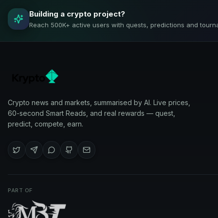
Building a crypto project?
Reach 500K+ active users with quests, predictions and tourn
Crypto news and markets, summarised by AI. Live prices,
60-second Smart Reads, and real rewards — quest,
predict, compete, earn.
PART OF