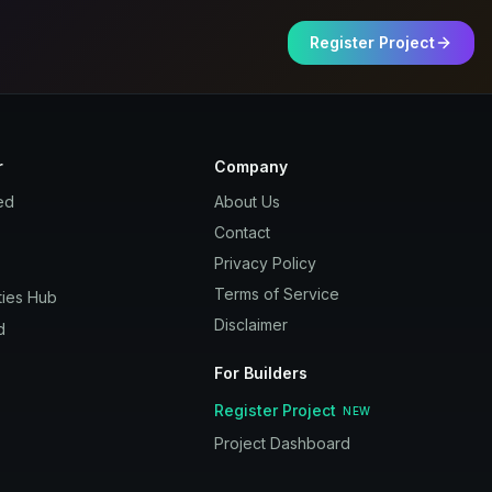
Register Project
r
Company
ed
About Us
Contact
Privacy Policy
Terms of Service
ies Hub
Disclaimer
d
For Builders
Register Project
NEW
Project Dashboard