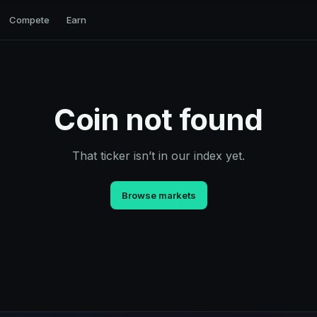
Compete
Earn
Coin not found
That ticker isn’t in our index yet.
Browse markets