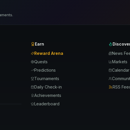
aments.
Earn
Discove
Reward Arena
News Fe
Quests
Markets
Predictions
Calendar
Tournaments
Communit
Daily Check-in
RSS Fee
Achievements
Leaderboard