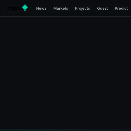
News
Markets
Projects
Quest
Predict