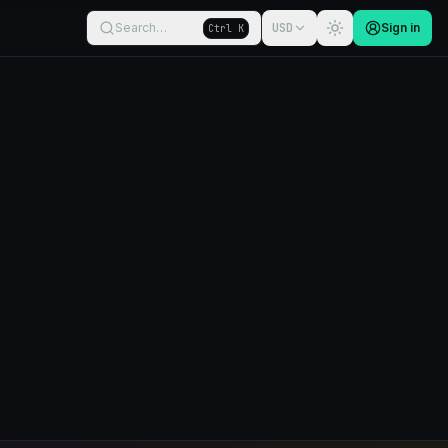
Search…
USD
Sign in
Ctrl K