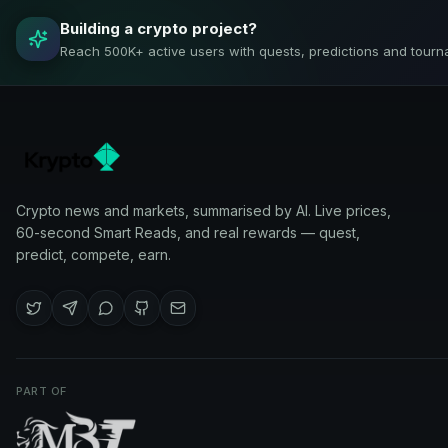
Building a crypto project?
Reach 500K+ active users with quests, predictions and tourn
Crypto news and markets, summarised by AI. Live prices,
60-second Smart Reads, and real rewards — quest,
predict, compete, earn.
PART OF