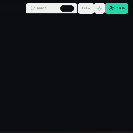
Search…
USD
Sign in
Ctrl K