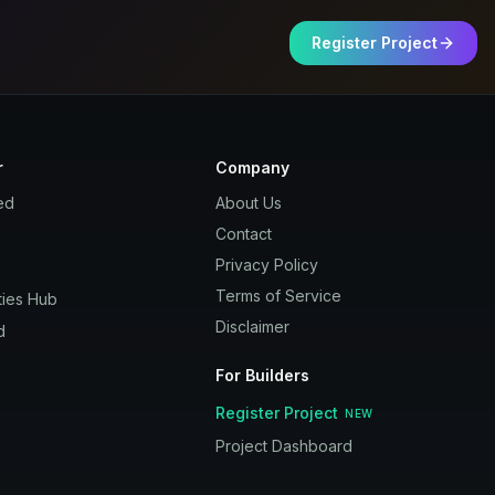
Register Project
r
Company
ed
About Us
Contact
Privacy Policy
Terms of Service
ies Hub
Disclaimer
d
For Builders
Register Project
NEW
Project Dashboard