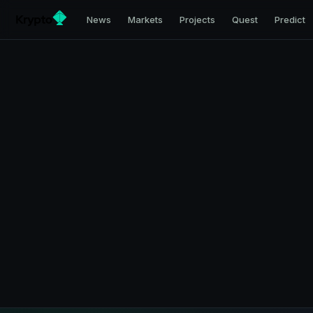
News
Markets
Projects
Quest
Predict