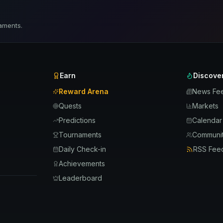
aments.
Earn
Discove
Reward Arena
News Fe
Quests
Markets
Predictions
Calendar
Tournaments
Communit
Daily Check-in
RSS Fee
Achievements
Leaderboard