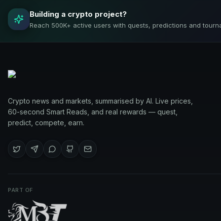
Building a crypto project?
Reach 500K+ active users with quests, predictions and tourn
Crypto news and markets, summarised by AI. Live prices,
60-second Smart Reads, and real rewards — quest,
predict, compete, earn.
PART OF