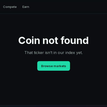
Compete
Earn
Coin not found
That ticker isn’t in our index yet.
Browse markets