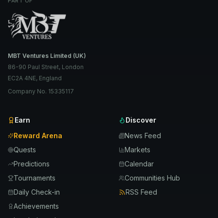
PART OF
MBT Ventures Limited (UK)
86-90 Paul Street, London
EC2A 4NE, England
Company No. 15335117
Earn
Discover
Reward Arena
News Feed
Quests
Markets
Predictions
Calendar
Tournaments
Communities Hub
Daily Check-in
RSS Feed
Achievements