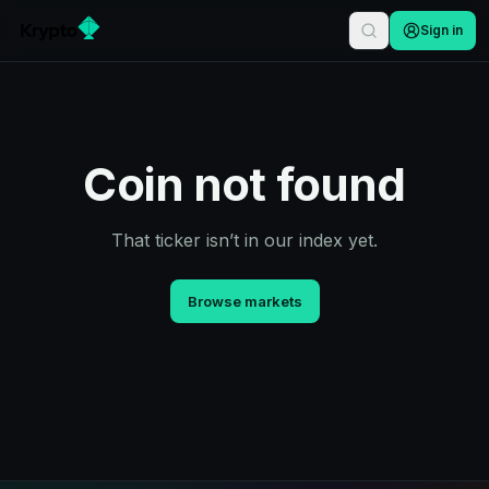
Sign in
Coin not found
That ticker isn’t in our index yet.
Browse markets