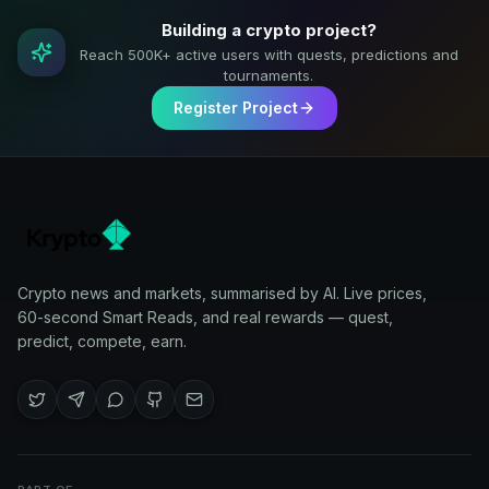
Building a crypto project?
Reach 500K+ active users with quests, predictions and
tournaments.
Register Project
Crypto news and markets, summarised by AI. Live prices,
60-second Smart Reads, and real rewards — quest,
predict, compete, earn.