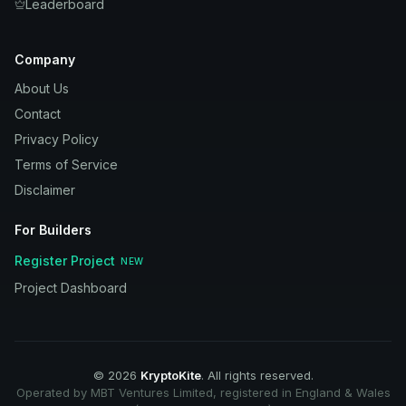
Leaderboard
Company
About Us
Contact
Privacy Policy
Terms of Service
Disclaimer
For Builders
Register Project
NEW
Project Dashboard
©
2026
KryptoKite
. All rights reserved.
Operated by MBT Ventures Limited, registered in England & Wales