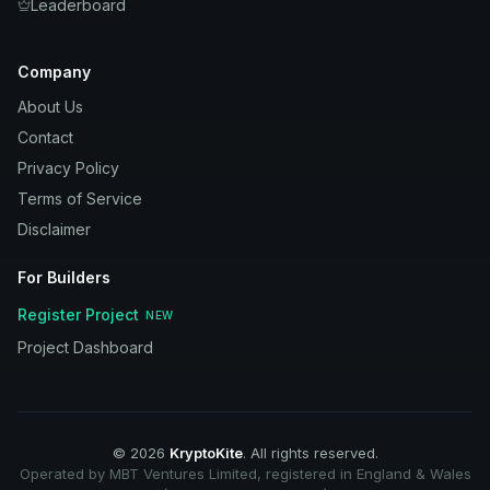
Leaderboard
Company
About Us
Contact
Privacy Policy
Terms of Service
Disclaimer
For Builders
Register Project
NEW
Project Dashboard
©
2026
KryptoKite
. All rights reserved.
Operated by MBT Ventures Limited, registered in England & Wales