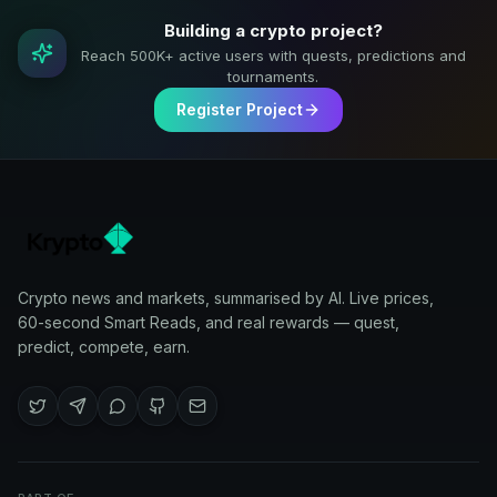
Building a crypto project?
Reach 500K+ active users with quests, predictions and
tournaments.
Register Project
Crypto news and markets, summarised by AI. Live prices,
60-second Smart Reads, and real rewards — quest,
predict, compete, earn.