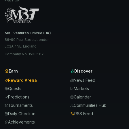
PART OF
MBT Ventures Limited (UK)
86-90 Paul Street, London
EC2A 4NE, England
Company No. 15335117
Earn
Discover
Reward Arena
News Feed
Quests
Markets
Predictions
Calendar
Tournaments
Communities Hub
Daily Check-in
RSS Feed
Achievements