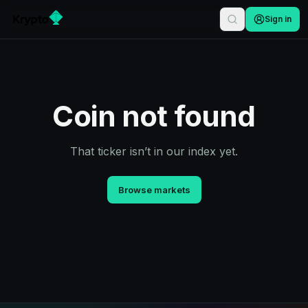
Sign in
Coin not found
That ticker isn’t in our index yet.
Browse markets