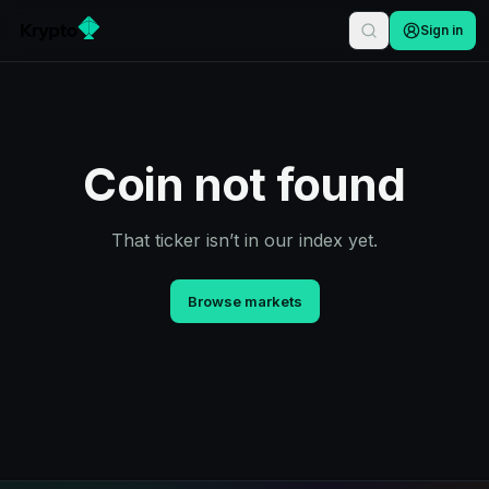
Sign in
Coin not found
That ticker isn’t in our index yet.
Browse markets