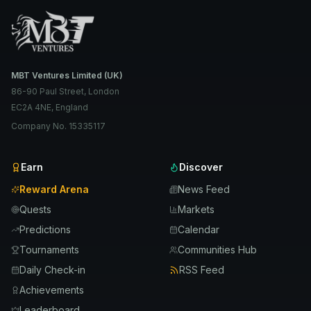
MBT Ventures Limited (UK)
86-90 Paul Street, London
EC2A 4NE, England
Company No. 15335117
Earn
Discover
Reward Arena
News Feed
Quests
Markets
Predictions
Calendar
Tournaments
Communities Hub
Daily Check-in
RSS Feed
Achievements
Leaderboard