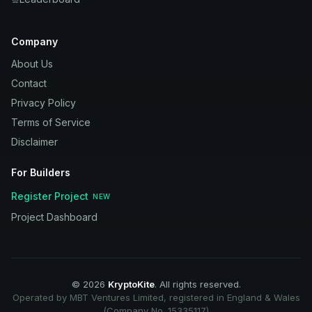
Company
About Us
Contact
Privacy Policy
Terms of Service
Disclaimer
For Builders
Register Project
NEW
Project Dashboard
©
2026
KryptoKite
. All rights reserved.
Operated by MBT Ventures Limited, registered in England & Wales
(Company No. 15335117)