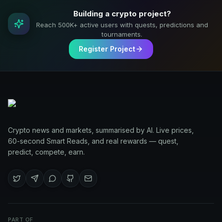
Building a crypto project?
Reach 500K+ active users with quests, predictions and
tournaments.
Register Project
Crypto news and markets, summarised by AI. Live prices,
60-second Smart Reads, and real rewards — quest,
predict, compete, earn.
PART OF