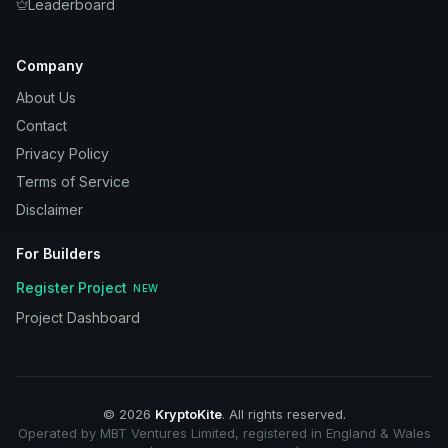
Leaderboard
Company
About Us
Contact
Privacy Policy
Terms of Service
Disclaimer
For Builders
Register Project
NEW
Project Dashboard
©
2026
KryptoKite
. All rights reserved.
Operated by MBT Ventures Limited, registered in England & Wales