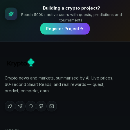
Building a crypto project?
Reach 500K+ active users with quests, predictions and
tournaments.
Register Project
Crypto news and markets, summarised by AI. Live prices,
60-second Smart Reads, and real rewards — quest,
predict, compete, earn.