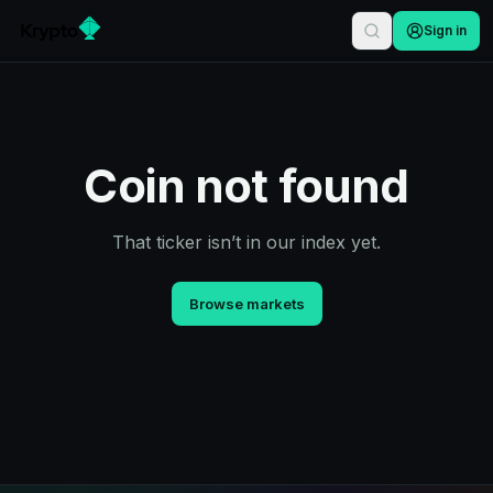
Sign in
Coin not found
That ticker isn’t in our index yet.
Browse markets