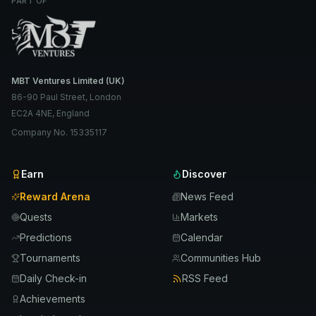
PART OF
MBT Ventures Limited (UK)
86-90 Paul Street, London
EC2A 4NE, England
Company No. 15335117
Earn
Discover
Reward Arena
News Feed
Quests
Markets
Predictions
Calendar
Tournaments
Communities Hub
Daily Check-in
RSS Feed
Achievements