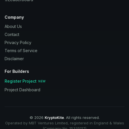
Company
About Us
Contact
Privacy Policy
Terms of Service
Disclaimer
For Builders
Register Project
NEW
Project Dashboard
©
2026
KryptoKite
. All rights reserved.
Operated by MBT Ventures Limited, registered in England & Wales
(Company No. 15335117)