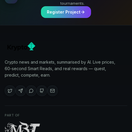
tournaments.
Register Project
Crypto news and markets, summarised by AI. Live prices,
60-second Smart Reads, and real rewards — quest,
predict, compete, earn.
PART OF