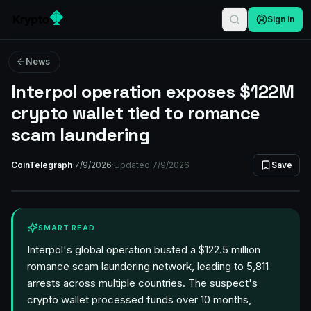
Sign in
News
Interpol operation exposes $122M
crypto wallet tied to romance
scam laundering
CoinTelegraph
·
7/9/2026
·
Updated
7/9/2026
Save
SMART READ
Interpol's global operation busted a $122.5 million
romance scam laundering network, leading to 5,811
arrests across multiple countries. The suspect's
crypto wallet processed funds over 10 months,