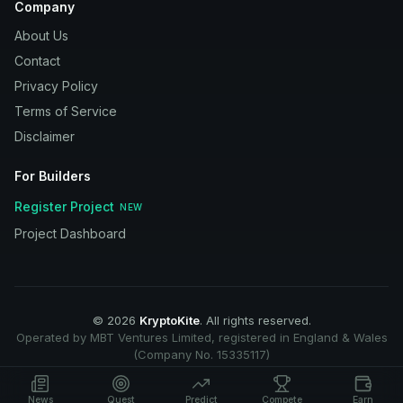
Company
About Us
Contact
Privacy Policy
Terms of Service
Disclaimer
For Builders
Register Project
NEW
Project Dashboard
©
2026
KryptoKite
. All rights reserved.
Operated by MBT Ventures Limited, registered in England & Wales
(Company No. 15335117)
News
Quest
Predict
Compete
Earn