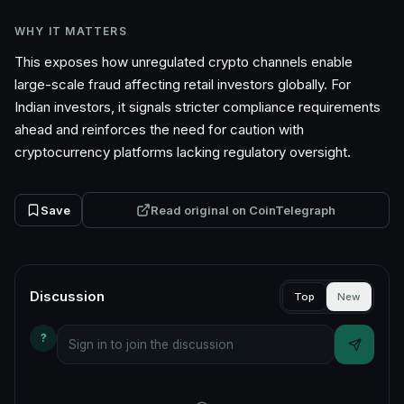
WHY IT MATTERS
This exposes how unregulated crypto channels enable
large-scale fraud affecting retail investors globally. For
Indian investors, it signals stricter compliance requirements
ahead and reinforces the need for caution with
cryptocurrency platforms lacking regulatory oversight.
Save
Read original on
CoinTelegraph
Discussion
Top
New
?