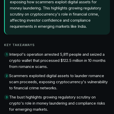
exposing how scammers exploit digital assets for
money laundering. This highlights growing regulatory
scrutiny on cryptocurrency's role in financial crime,
affecting investor confidence and compliance
requirements in emerging markets like India.
KEY TAKEAWAYS
Interpol's operation arrested 5,811 people and seized a
1
crypto wallet that processed $122.5 million in 10 months
from romance scams.
Scammers exploited digital assets to launder romance
2
scam proceeds, exposing cryptocurrency's vulnerability
to financial crime networks.
The bust highlights growing regulatory scrutiny on
3
crypto's role in money laundering and compliance risks
for emerging markets.