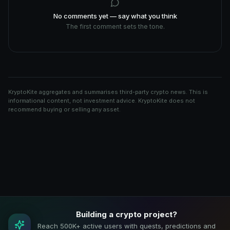
No comments yet — say what you think
The first comment sets the tone.
KryptoKite aggregates and summarises third-party crypto news. This is
informational content, not investment advice. KryptoKite does not
recommend buying or selling any asset.
Building a crypto project?
Reach 500K+ active users with quests, predictions and