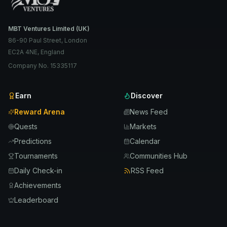
MBT Ventures Limited (UK)
86-90 Paul Street, London
EC2A 4NE, England
Company No. 15335117
Earn
Discover
Reward Arena
News Feed
Quests
Markets
Predictions
Calendar
Tournaments
Communities Hub
Daily Check-in
RSS Feed
Achievements
Leaderboard