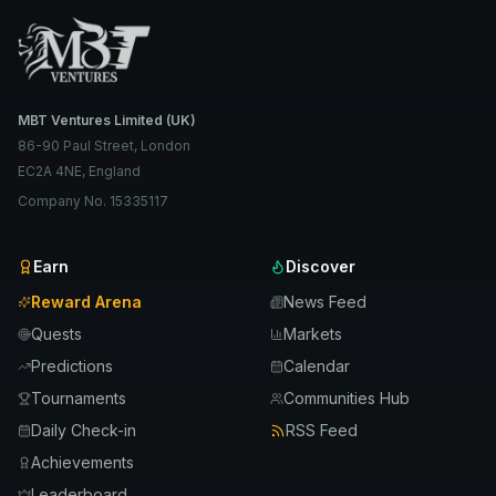
MBT Ventures Limited (UK)
86-90 Paul Street, London
EC2A 4NE, England
Company No. 15335117
Earn
Discover
Reward Arena
News Feed
Quests
Markets
Predictions
Calendar
Tournaments
Communities Hub
Daily Check-in
RSS Feed
Achievements
Leaderboard