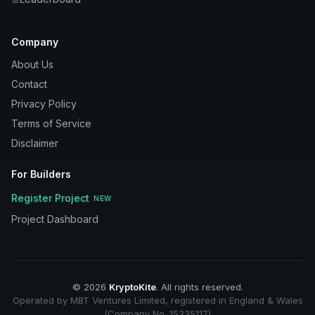
Company
About Us
Contact
Privacy Policy
Terms of Service
Disclaimer
For Builders
Register Project
NEW
Project Dashboard
©
2026
KryptoKite
. All rights reserved.
Operated by MBT Ventures Limited, registered in England & Wales
(Company No. 15335117)