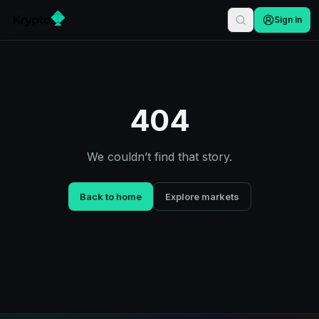
Sign in
404
We couldn’t find that story.
Back to home
Explore markets