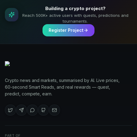
Building a crypto project?
Reach 500K+ active users with quests, predictions and
tournaments.
Register Project
Crypto news and markets, summarised by AI. Live prices,
60-second Smart Reads, and real rewards — quest,
predict, compete, earn.
PART OF