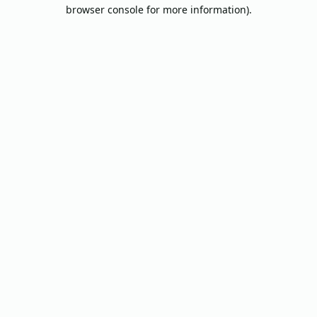
browser console for more information).