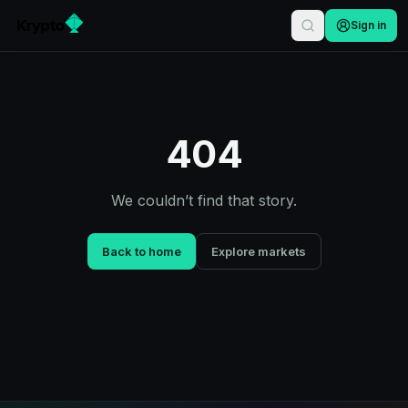
Sign in
404
We couldn’t find that story.
Back to home
Explore markets