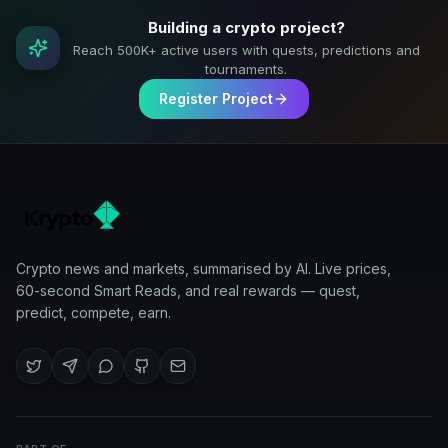
Building a crypto project?
Reach 500K+ active users with quests, predictions and
tournaments.
Register Project
Crypto news and markets, summarised by AI. Live prices,
60-second Smart Reads, and real rewards — quest,
predict, compete, earn.