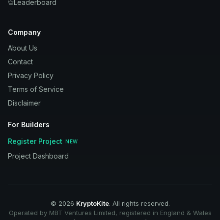
Leaderboard
Company
About Us
Contact
Privacy Policy
Terms of Service
Disclaimer
For Builders
Register Project
NEW
Project Dashboard
©
2026
KryptoKite
. All rights reserved.
Operated by MBT Ventures Limited, registered in England & Wales