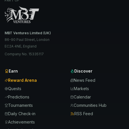
PART OF
MBT Ventures Limited (UK)
86-90 Paul Street, London
EC2A 4NE, England
Company No. 15335117
Earn
Discover
Reward Arena
News Feed
Quests
Markets
Predictions
Calendar
Tournaments
Communities Hub
Daily Check-in
RSS Feed
Achievements