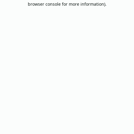
browser console for more information).