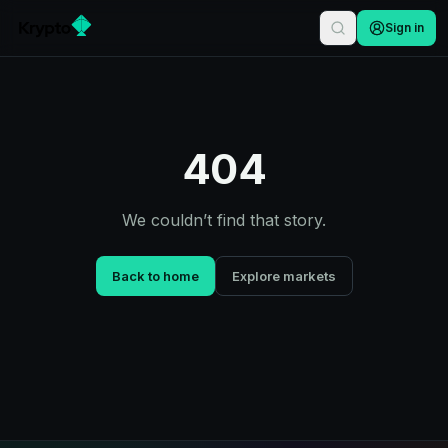
Sign in
404
We couldn’t find that story.
Back to home
Explore markets