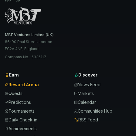
PART OF
MBT Ventures Limited (UK)
86-90 Paul Street, London
EC2A 4NE, England
Company No. 15335117
Earn
Discover
Reward Arena
News Feed
Quests
Markets
Predictions
Calendar
Tournaments
Communities Hub
Daily Check-in
RSS Feed
Achievements