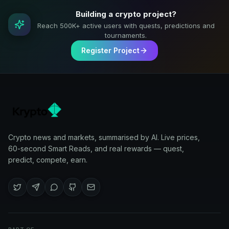
Building a crypto project?
Reach 500K+ active users with quests, predictions and
tournaments.
Register Project
Crypto news and markets, summarised by AI. Live prices,
60-second Smart Reads, and real rewards — quest,
predict, compete, earn.