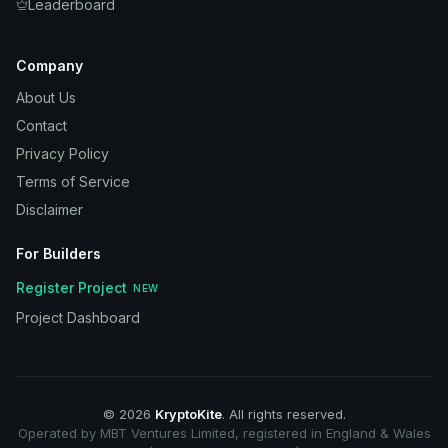
Leaderboard
Company
About Us
Contact
Privacy Policy
Terms of Service
Disclaimer
For Builders
Register Project
NEW
Project Dashboard
©
2026
KryptoKite
. All rights reserved.
Operated by MBT Ventures Limited, registered in England & Wales