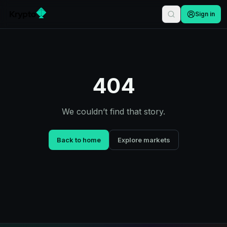
Sign in
404
We couldn’t find that story.
Back to home
Explore markets