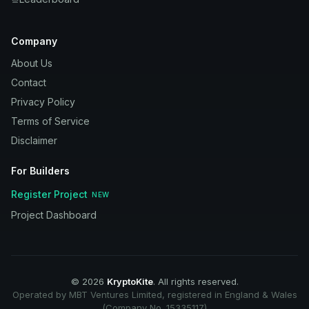
Company
About Us
Contact
Privacy Policy
Terms of Service
Disclaimer
For Builders
Register Project
NEW
Project Dashboard
©
2026
KryptoKite
. All rights reserved.
Operated by MBT Ventures Limited, registered in England & Wales
(Company No. 15335117)