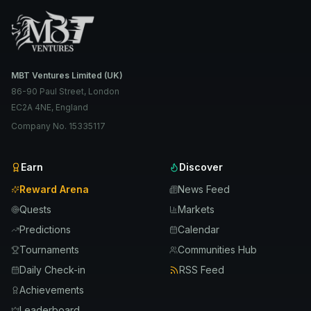
MBT Ventures Limited (UK)
86-90 Paul Street, London
EC2A 4NE, England
Company No. 15335117
Earn
Discover
Reward Arena
News Feed
Quests
Markets
Predictions
Calendar
Tournaments
Communities Hub
Daily Check-in
RSS Feed
Achievements
Leaderboard