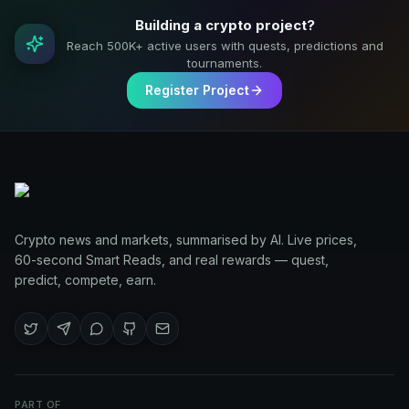
Building a crypto project?
Reach 500K+ active users with quests, predictions and
tournaments.
Register Project
Crypto news and markets, summarised by AI. Live prices,
60-second Smart Reads, and real rewards — quest,
predict, compete, earn.
PART OF