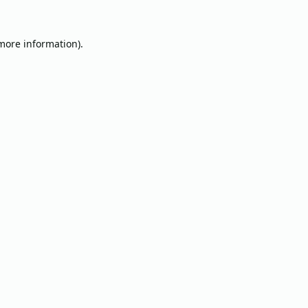
 more information).