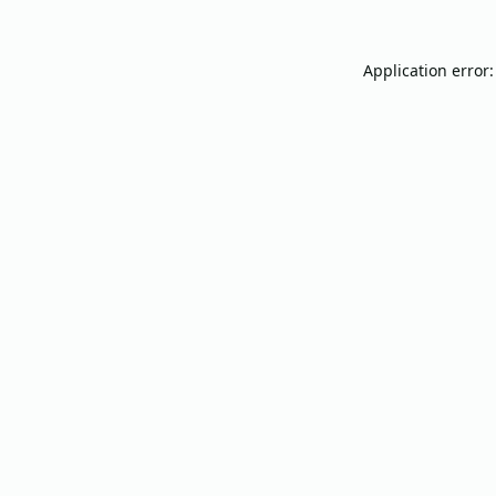
Application error: