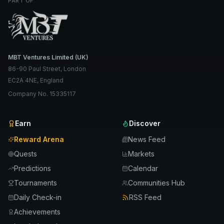
PART OF
MBT Ventures Limited (UK)
86-90 Paul Street, London
EC2A 4NE, England
Company No. 15335117
Earn
Discover
Reward Arena
News Feed
Quests
Markets
Predictions
Calendar
Tournaments
Communities Hub
Daily Check-in
RSS Feed
Achievements