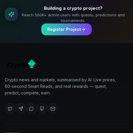
Building a crypto project?
Reach 500K+ active users with quests, predictions and
tournaments.
Register Project
Crypto news and markets, summarised by AI. Live prices,
60-second Smart Reads, and real rewards — quest,
predict, compete, earn.