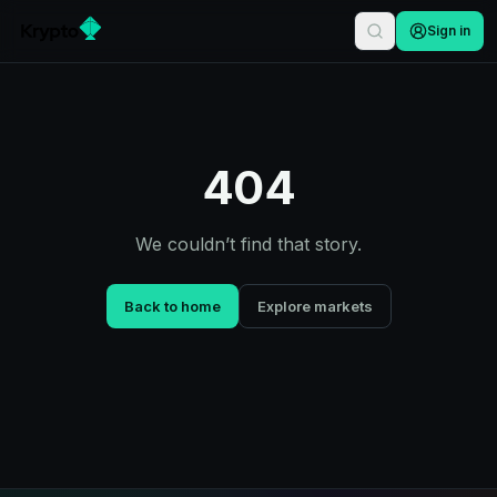
Sign in
404
We couldn’t find that story.
Back to home
Explore markets