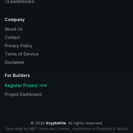
Leaderboard
Company
About Us
Contact
Privacy Policy
Terms of Service
Disclaimer
For Builders
Register Project
NEW
Project Dashboard
©
2026
KryptoKite
. All rights reserved.
Operated by MBT Ventures Limited, registered in England & Wales