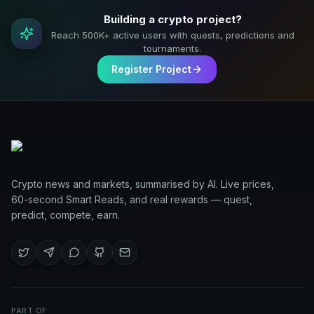
Building a crypto project?
Reach 500K+ active users with quests, predictions and
tournaments.
Register Project
Crypto news and markets, summarised by AI. Live prices,
60-second Smart Reads, and real rewards — quest,
predict, compete, earn.
PART OF