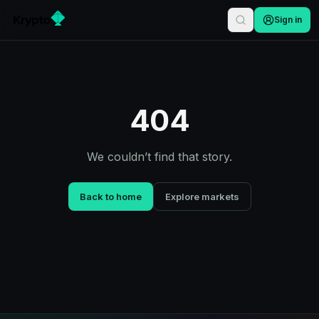
Sign in
404
We couldn’t find that story.
Back to home
Explore markets