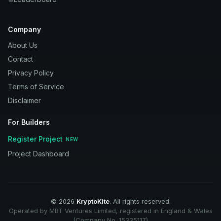
Company
About Us
Contact
Privacy Policy
Terms of Service
Disclaimer
For Builders
Register Project
NEW
Project Dashboard
©
2026
KryptoKite
. All rights reserved.
Operated by MBT Ventures Limited, registered in England & Wales
(Company No. 15335117)