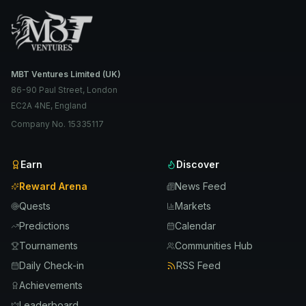
MBT Ventures Limited (UK)
86-90 Paul Street, London
EC2A 4NE, England
Company No. 15335117
Earn
Discover
Reward Arena
News Feed
Quests
Markets
Predictions
Calendar
Tournaments
Communities Hub
Daily Check-in
RSS Feed
Achievements
Leaderboard