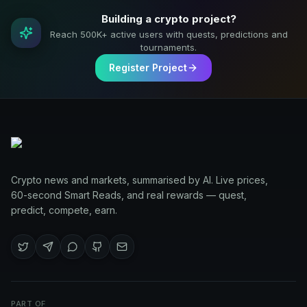
Building a crypto project?
Reach 500K+ active users with quests, predictions and
tournaments.
Register Project
Crypto news and markets, summarised by AI. Live prices,
60-second Smart Reads, and real rewards — quest,
predict, compete, earn.
PART OF