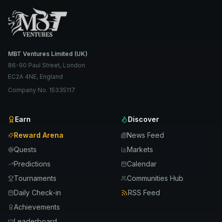
MBT Ventures Limited (UK)
86-90 Paul Street, London
EC2A 4NE, England
Company No. 15335117
Earn
Discover
Reward Arena
News Feed
Quests
Markets
Predictions
Calendar
Tournaments
Communities Hub
Daily Check-in
RSS Feed
Achievements
Leaderboard