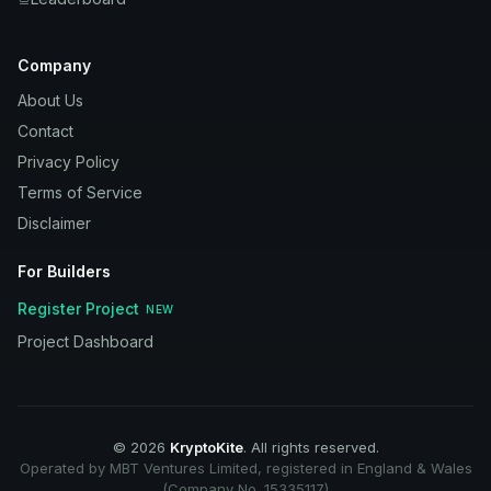
Company
About Us
Contact
Privacy Policy
Terms of Service
Disclaimer
For Builders
Register Project
NEW
Project Dashboard
©
2026
KryptoKite
. All rights reserved.
Operated by MBT Ventures Limited, registered in England & Wales
(Company No. 15335117)