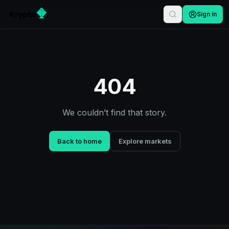
Sign in
404
We couldn’t find that story.
Back to home
Explore markets