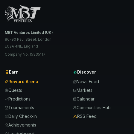
MBT Ventures Limited (UK)
86-90 Paul Street, London
EC2A 4NE, England
Company No. 15335117
Earn
Discover
Reward Arena
News Feed
Quests
Markets
Predictions
Calendar
Tournaments
Communities Hub
Daily Check-in
RSS Feed
Achievements
Leaderboard