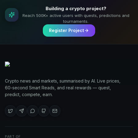
Building a crypto project?
Reach 500K+ active users with quests, predictions and
tournaments.
Register Project
Crypto news and markets, summarised by AI. Live prices,
60-second Smart Reads, and real rewards — quest,
predict, compete, earn.
PART OF