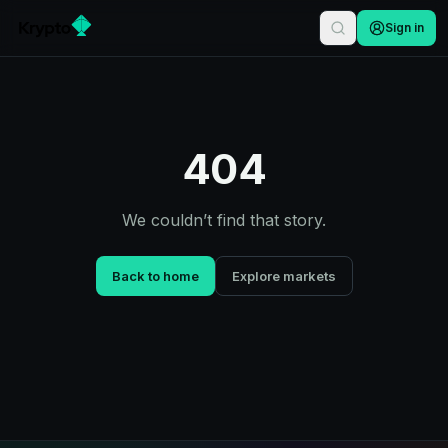
Sign in
404
We couldn’t find that story.
Back to home
Explore markets