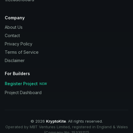
Company
About Us
Contact
Privacy Policy
Terms of Service
Disclaimer
For Builders
Register Project
NEW
Project Dashboard
©
2026
KryptoKite
. All rights reserved.
Operated by MBT Ventures Limited, registered in England & Wales
(Company No. 15335117)